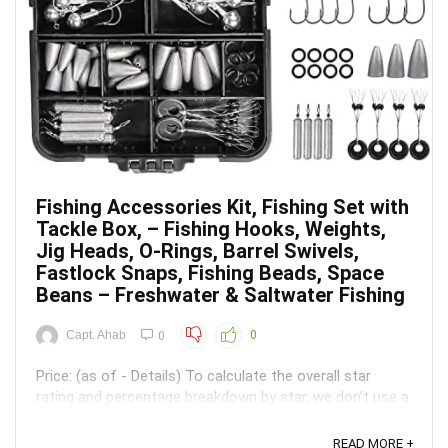
Fishing Accessories Kit, Fishing Set with
Tackle Box, – Fishing Hooks, Weights,
Jig Heads, O-Rings, Barrel Swivels,
Fastlock Snaps, Fishing Beads, Space
Beans – Freshwater & Saltwater Fishing
Capt. Ahab
0
0
Price: (as of - Details) To calculate the overall star
rating and percentage breakdown by star, we don’t use a
simple average. Instead, our system considers things
like how recent a review is and if the reviewer bought
READ MORE +