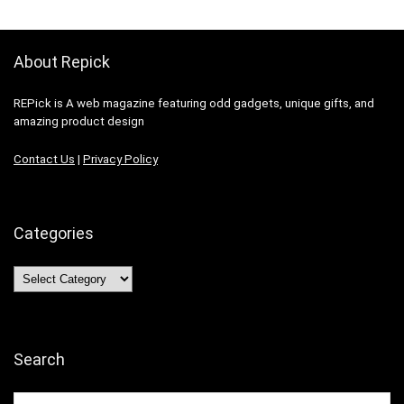
About Repick
REPick is A web magazine featuring odd gadgets, unique gifts, and
amazing product design
Contact Us
|
Privacy Policy
Categories
Categories
Search