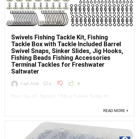
Swivels Fishing Tackle Kit, Fishing
Tackle Box with Tackle Included Barrel
Swivel Snaps, Sinker Slides, Jig Hooks,
Fishing Beads Fishing Accessories
Terminal Tackles for Freshwater
Saltwater
Capt. Ahab
0
0
Price: (as of - Details) 174pcs Fishing Tackle Kit
Included:15pcs rolling barrel swivels - 2# 15pcs duo-lock
snaps - 4#30pcs worm hooks - 1#,1/0(each size
READ MORE +
15pcs)30pcs fishing bead10pcs fishing sinker
weights(5pcs-1/4oz, 5pcs-1/2oz)20pcs swivel
slides(10pcs red, 10pcs blue)10pcs jig ...