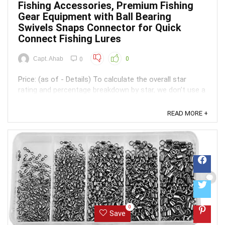
Fishing Accessories, Premium Fishing
Gear Equipment with Ball Bearing
Swivels Snaps Connector for Quick
Connect Fishing Lures
Capt. Ahab
0
0
Price: (as of - Details) To calculate the overall star
rating and percentage breakdown by star, we don’t use a
simple average. Instead, our system considers things
like how recent a review is and if the reviewer bought
READ MORE +
the item on Amazon. It also analyzed reviews to verify
trustworthiness. ...
0
Save