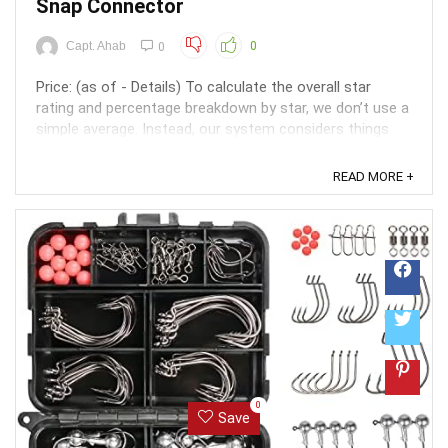
Snap Connector
Capt. Ahab
0
0
Price: (as of - Details) To calculate the overall star
rating and percentage breakdown by star, we don’t use a
simple average. Instead, our system considers things
like how recent a review is and if the reviewer bought
the item on Amazon. It also analyzed reviews to verify
READ MORE +
trustworthiness. ...
0
Save