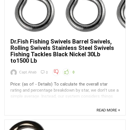
Dr.Fish Fishing Swivels Barrel Swivels,
Rolling Swivels Stainless Steel Swivels
Fishing Tackles Black Nickel 30Lb
to1500 Lb
Capt. Ahab
0
0
Price: (as of - Details) To calculate the overall star
rating and percentage breakdown by star, we don’t use a
simple average. Instead, our system considers things
like how recent a review is and if the reviewer bought
the item on Amazon. It also analyzed reviews to verify
READ MORE +
trustworthiness. ...