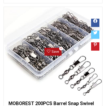
the item on Amazon. It also analyzed reviews to verify
trustworthiness. ...
0
Save
MOBOREST 200PCS Barrel Snap Swivel