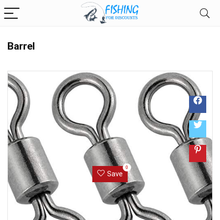
Barrel
0
Save