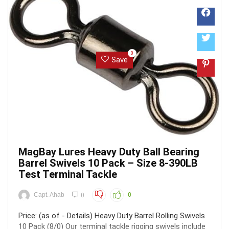
0
Save
MagBay Lures Heavy Duty Ball Bearing
Barrel Swivels 10 Pack – Size 8-390LB
Test Terminal Tackle
Capt. Ahab
0
0
Price: (as of - Details) Heavy Duty Barrel Rolling Swivels
10 Pack (8/0) Our terminal tackle rigging swivels include