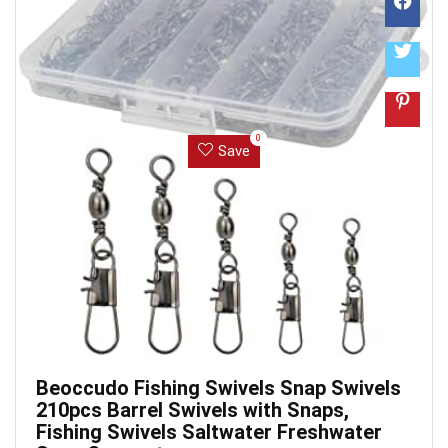
0
Save
Beoccudo Fishing Swivels Snap Swivels
210pcs Barrel Swivels with Snaps,
Fishing Swivels Saltwater Freshwater