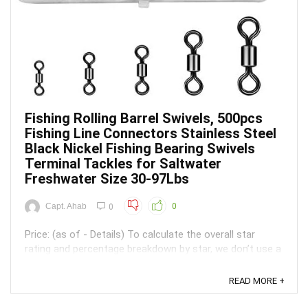
Fishing Rolling Barrel Swivels, 500pcs
Fishing Line Connectors Stainless Steel
Black Nickel Fishing Bearing Swivels
Terminal Tackles for Saltwater
Freshwater Size 30-97Lbs
Capt. Ahab
0
0
Price: (as of - Details) To calculate the overall star
rating and percentage breakdown by star, we don’t use a
simple average. Instead, our system considers things
like how recent a review is and if the reviewer bought
READ MORE +
the item on Amazon. It also analyzed reviews to verify
trustworthiness. ...