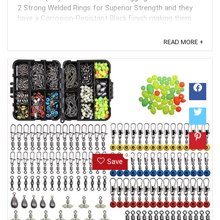
2 Strong Welded Rings for Superior Strength and they
have a Corrosion-Resistant Black Finish making them
extremely long lasting even with normal fishing wear and
tear. These heavy duty feature ...
READ MORE +
0
Save