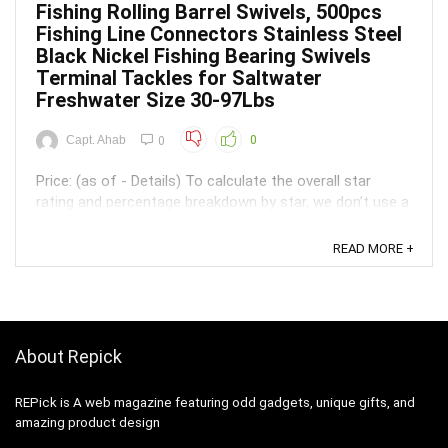
Fishing Rolling Barrel Swivels, 500pcs
Fishing Line Connectors Stainless Steel
Black Nickel Fishing Bearing Swivels
Terminal Tackles for Saltwater
Freshwater Size 30-97Lbs
Capt. Ahab
0
0
Price: (as of - Details) To calculate the overall star
rating and percentage breakdown by star, we don’t use a
simple average. Instead, our system considers things
like how recent a review is and if the reviewer bought
READ MORE +
the item on Amazon. It also analyzed reviews to verify
trustworthiness. ...
About Repick
REPick is A web magazine featuring odd gadgets, unique gifts, and
amazing product design