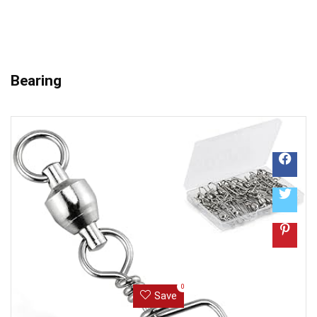
Bearing
0
Save