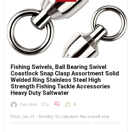
Fishing Swivels, Ball Bearing Swivel
Coastlock Snap Clasp Assortment Solid
Welded Ring Stainless Steel High
Strength Fishing Tackle Accessories
Heavy Duty Saltwater
Capt. Ahab
0
0
Price: (as of - Details) To calculate the overall star
rating and percentage breakdown by star, we don’t use a
simple average. Instead, our system considers things