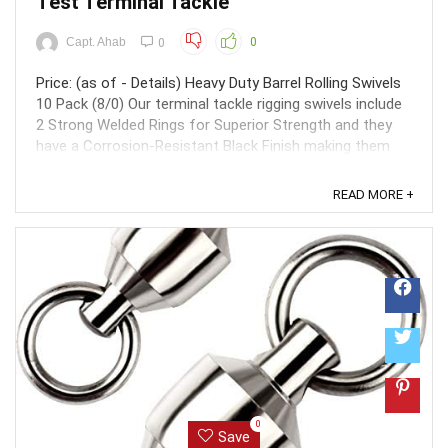
Test Terminal Tackle
Capt. Ahab
0
0
Price: (as of - Details) Heavy Duty Barrel Rolling Swivels
10 Pack (8/0) Our terminal tackle rigging swivels include
2 Strong Welded Rings for Superior Strength and they
have a Corrosion-Resistant Black Finish making them
extremely long lasting even with normal fishing wear and
tear. These heavy duty feature ...
READ MORE +
0
Save