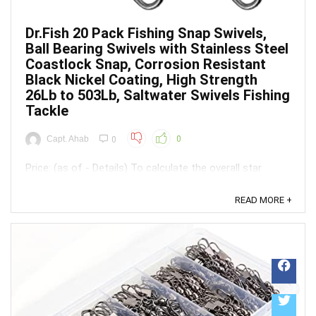
Dr.Fish 20 Pack Fishing Snap Swivels,
Ball Bearing Swivels with Stainless Steel
Coastlock Snap, Corrosion Resistant
Black Nickel Coating, High Strength
26Lb to 503Lb, Saltwater Swivels Fishing
Tackle
Capt. Ahab
0
0
Price: (as of - Details) To calculate the overall star
rating and percentage breakdown by star, we don’t use a
simple average. Instead, our system considers things
READ MORE +
like how recent a review is and if the reviewer bought
the item on Amazon. It also analyzed reviews to verify
trustworthiness. ...