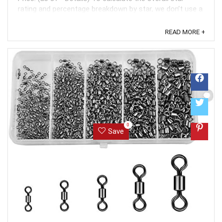
rating and percentage breakdown by star, we don’t use a
simple average. Instead, our system considers things
like how recent a review is and if the reviewer bought
READ MORE +
the item on Amazon. It also analyzed reviews to verify
trustworthiness. ...
0
Save