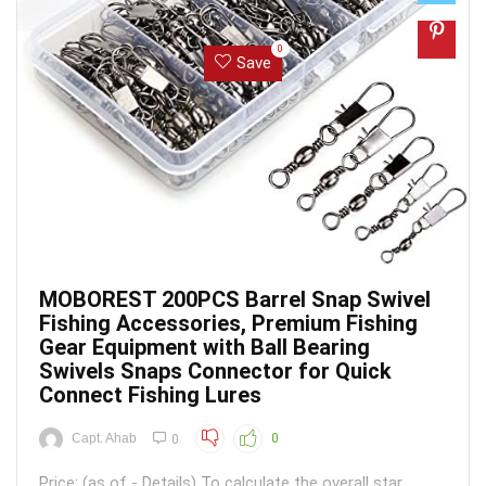
0
Save
MOBOREST 200PCS Barrel Snap Swivel
Fishing Accessories, Premium Fishing
Gear Equipment with Ball Bearing
Swivels Snaps Connector for Quick
Connect Fishing Lures
Capt. Ahab
0
0
Price: (as of - Details) To calculate the overall star