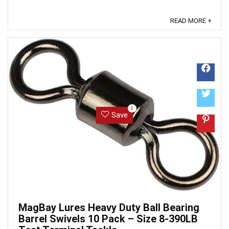
READ MORE +
0
Save
MagBay Lures Heavy Duty Ball Bearing
Barrel Swivels 10 Pack – Size 8-390LB