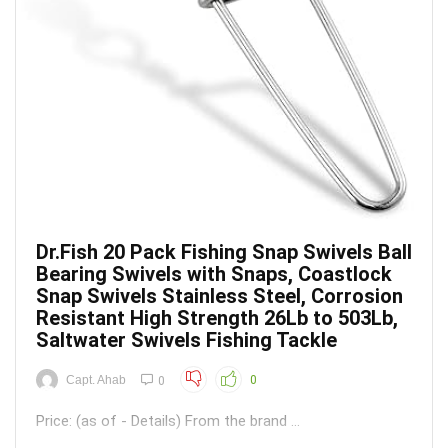
Dr.Fish 20 Pack Fishing Snap Swivels Ball
Bearing Swivels with Snaps, Coastlock
Snap Swivels Stainless Steel, Corrosion
Resistant High Strength 26Lb to 503Lb,
Saltwater Swivels Fishing Tackle
Capt. Ahab
0
0
Price: (as of - Details) From the brand ...