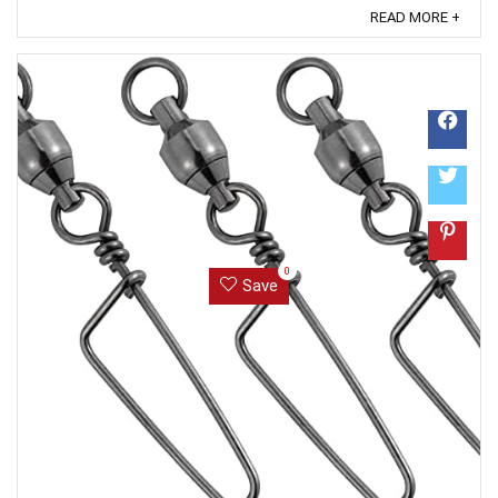
like how recent a review is and if the reviewer bought
READ MORE +
the item on Amazon. It also analyzed reviews to verify
trustworthiness. ...
0
Save