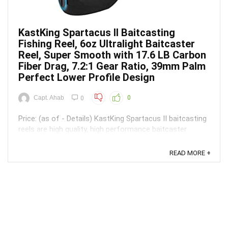
KastKing Spartacus II Baitcasting
Fishing Reel, 6oz Ultralight Baitcaster
Reel, Super Smooth with 17.6 LB Carbon
Fiber Drag, 7.2:1 Gear Ratio, 39mm Palm
Perfect Lower Profile Design
Capt. Ahab
0
0
Price: (as of - Details) KastKing Spartacus II baitcasting
reels are high quality, high performance baitcaster
fishing reels at affordable innovation prices. Spartacus
II’s sleek compact size and extremely low profile of only
READ MORE +
39 mm and a light weight of only 6 ounces make it a top
contender and is unheard of ...