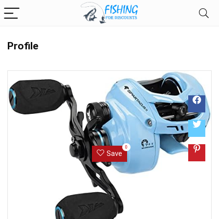
Profile
0
Save