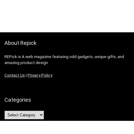
About Repick
REPick is A web magazine featuring odd gadgets, unique gifts, and
amazing product design
Contact Us
|
Privacy Policy
Categories
Categories