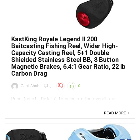
KastKing Royale Legend II 200
Baitcasting Fishing Reel, Wider High-
Capacity Casting Reel, 5+1 Double
Shielded Stainless Steel BB, 8 Button
Magnetic Brakes, 6.4:1 Gear Ratio, 22 lb
Carbon Drag
Capt. Ahab
0
0
Price: (as of - Details) To calculate the overall star
rating and percentage breakdown by star, we don’t use a
simple average. Instead, our system considers things
READ MORE +
like how recent a review is and if the reviewer bought
the item on Amazon. It also analyzed reviews to verify
trustworthiness. ...