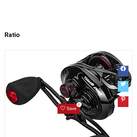
Ratio
0
Save