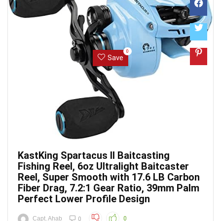
0
Save
KastKing Spartacus II Baitcasting
Fishing Reel, 6oz Ultralight Baitcaster
Reel, Super Smooth with 17.6 LB Carbon
Fiber Drag, 7.2:1 Gear Ratio, 39mm Palm
Perfect Lower Profile Design
Capt. Ahab
0
0