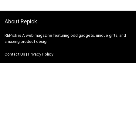
About Repick
REPick is A web magazine featuring odd gadgets, unique gifts, and
amazing product design
Contact Us
|
Privacy Policy
Categories
Categories
Search