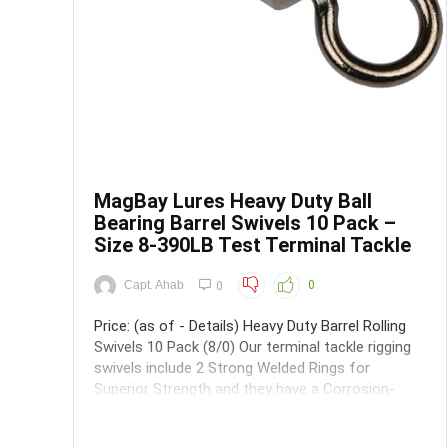
MagBay Lures Heavy Duty Ball
Bearing Barrel Swivels 10 Pack –
Size 8-390LB Test Terminal Tackle
Capt. Ahab
0
0
Price: (as of - Details) Heavy Duty Barrel Rolling
Swivels 10 Pack (8/0) Our terminal tackle rigging
swivels include 2 Strong Welded Rings for
Superior Strength and they have a Corrosion-
Resistant Black Finish making them extremely
long lasting even with normal fishing wear and