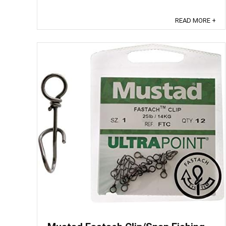
tear. These heavy duty feature ...
READ MORE +
Save