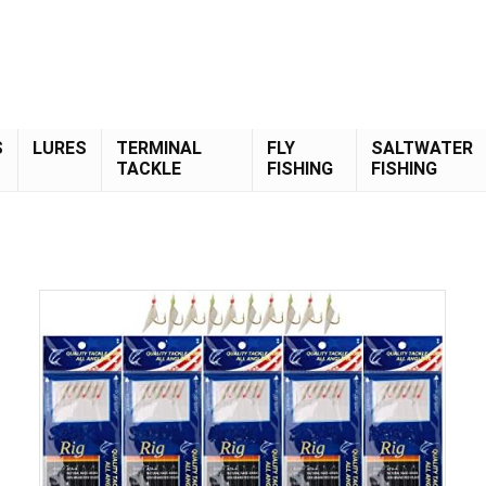
S
LURES
TERMINAL
FLY
SALTWATER
TACKLE
FISHING
FISHING