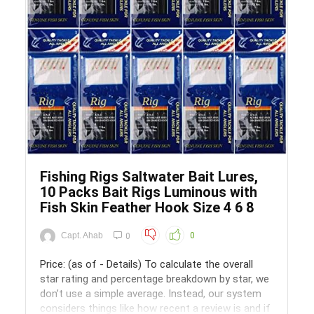
Save
Fishing Rigs Saltwater Bait Lures,
10 Packs Bait Rigs Luminous with
Fish Skin Feather Hook Size 4 6 8
Capt. Ahab
0
0
Price: (as of - Details) To calculate the overall
star rating and percentage breakdown by star, we
don’t use a simple average. Instead, our system
considers things like how recent a review is and if