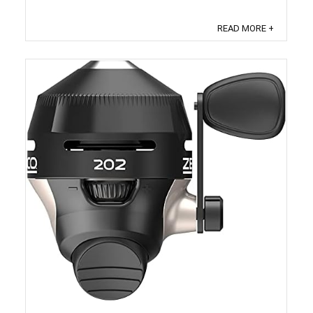
the reviewer bought the item on Amazon. It also
analyzed reviews to verify trustworthiness. ...
READ MORE +
Save