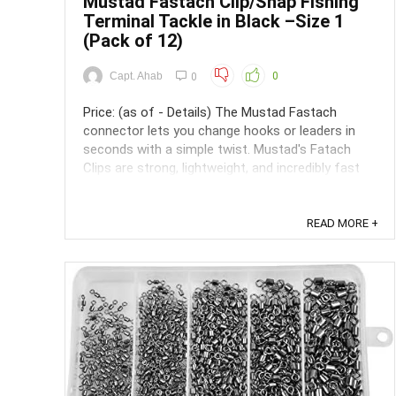
Mustad Fastach Clip/Snap Fishing
Terminal Tackle in Black –Size 1
(Pack of 12)
Capt. Ahab
0
0
Price: (as of - Details) The Mustad Fastach
connector lets you change hooks or leaders in
seconds with a simple twist. Mustad's Fatach
Clips are strong, lightweight, and incredibly fast
and easy to use. They do not interfere with the
lures action, and multiple lure changes will not
shorten your leader. ...
READ MORE +