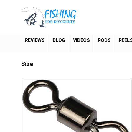
REVIEWS
BLOG
VIDEOS
RODS
REEL
Size
Save