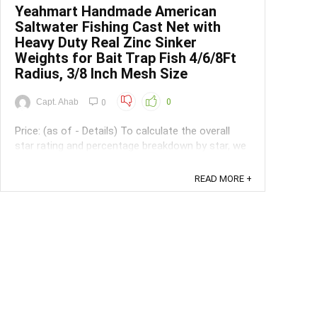
Yeahmart Handmade American
Saltwater Fishing Cast Net with
Heavy Duty Real Zinc Sinker
Weights for Bait Trap Fish 4/6/8Ft
Radius, 3/8 Inch Mesh Size
Capt. Ahab
0
0
Price: (as of - Details) To calculate the overall
star rating and percentage breakdown by star, we
don’t use a simple average. Instead, our system
considers things like how recent a review is and if
READ MORE +
the reviewer bought the item on Amazon. It also
analyzed reviews to verify trustworthiness. ...