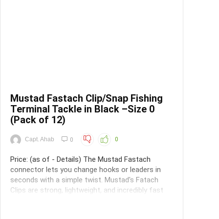
Mustad Fastach Clip/Snap Fishing
Terminal Tackle in Black –Size 0
(Pack of 12)
Capt. Ahab
0
0
Price: (as of - Details) The Mustad Fastach
connector lets you change hooks or leaders in
seconds with a simple twist. Mustad's Fatach
Clips are strong, lightweight, and incredibly fast
and easy to use. They do not interfere with the
lures action, and multiple lure changes will not