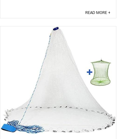
shorten your leader. ...
READ MORE +
Save