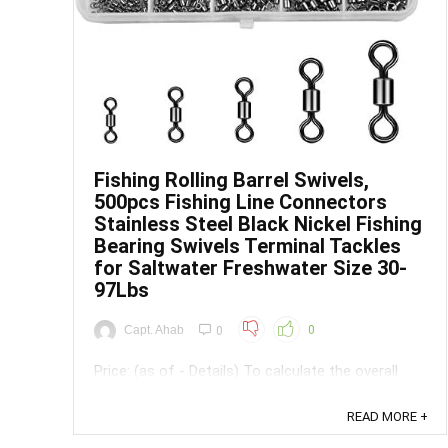
Save
Fishing Rolling Barrel Swivels,
500pcs Fishing Line Connectors
Stainless Steel Black Nickel Fishing
Bearing Swivels Terminal Tackles
for Saltwater Freshwater Size 30-
97Lbs
Capt. Ahab
0
0
Price: (as of - Details) To calculate the overall
star rating and percentage breakdown by star, we
don’t use a simple average. Instead, our system
READ MORE +
considers things like how recent a review is and if