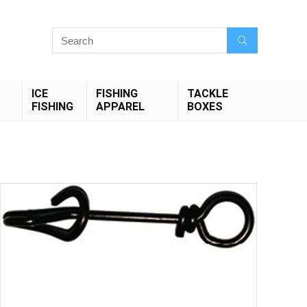
ICE
FISHING
TACKLE
FISHING
APPAREL
BOXES
Save