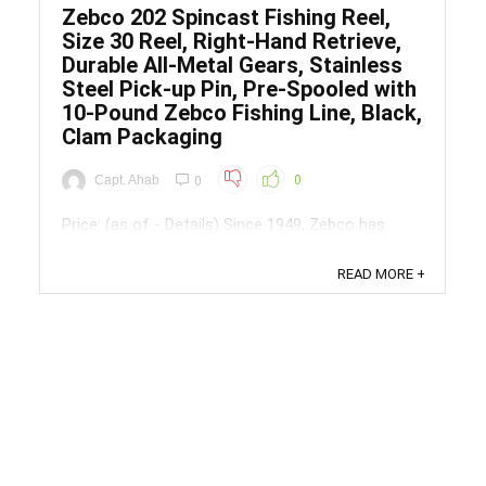
Zebco 202 Spincast Fishing Reel,
Size 30 Reel, Right-Hand Retrieve,
Durable All-Metal Gears, Stainless
Steel Pick-up Pin, Pre-Spooled with
10-Pound Zebco Fishing Line, Black,
Clam Packaging
Capt. Ahab
0
0
Price: (as of - Details) Since 1949, Zebco has
been inviting people to explore the outdoors.
Whether you're curious or serious about fishing,
READ MORE +
the reel that taught America to fish makes it
easy. Pick a spot, grab some gear and good
friends, and see what you Discover. Get started
with Zebco all-purpose 202 ...