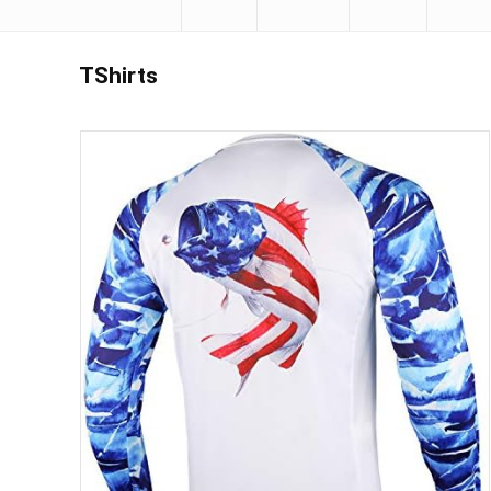
TShirts
Save