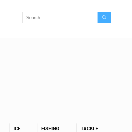
ICE
FISHING
TACKLE