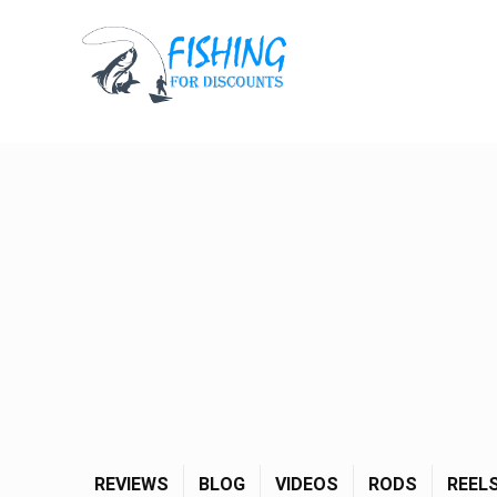
REVIEWS
BLOG
VIDEOS
RODS
REEL