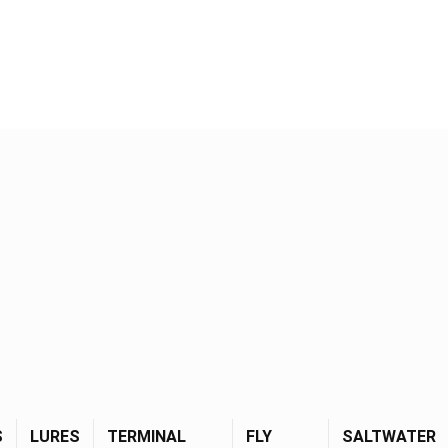
S
LURES
TERMINAL
FLY
SALTWATER