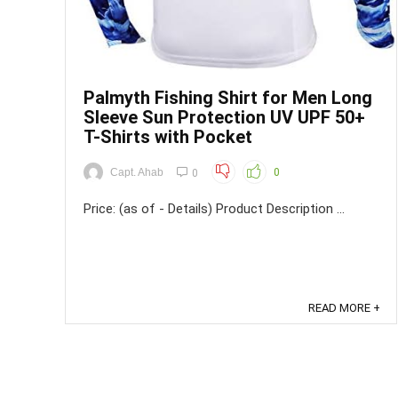
Palmyth Fishing Shirt for Men Long
Sleeve Sun Protection UV UPF 50+
T-Shirts with Pocket
Capt. Ahab
0
0
Price: (as of - Details) Product Description ...
READ MORE +