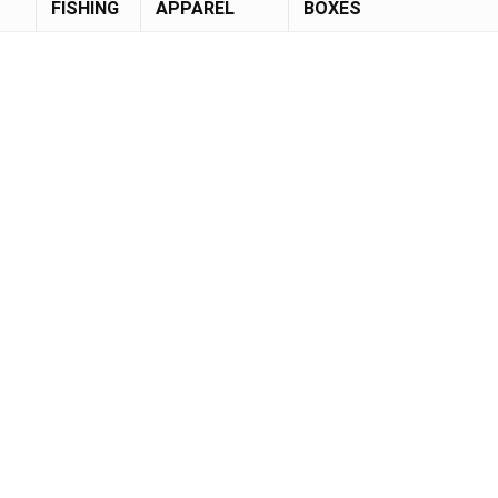
FISHING
APPAREL
BOXES