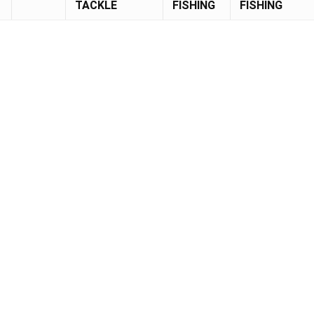
TACKLE
FISHING
FISHING