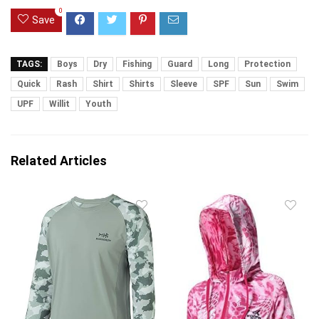
0
Save
TAGS:
Boys
Dry
Fishing
Guard
Long
Protection
Quick
Rash
Shirt
Shirts
Sleeve
SPF
Sun
Swim
UPF
Willit
Youth
Related Articles