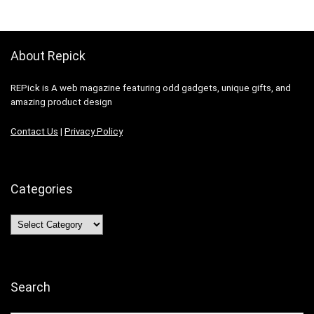
About Repick
REPick is A web magazine featuring odd gadgets, unique gifts, and
amazing product design
Contact Us
|
Privacy Policy
Categories
Categories
Search