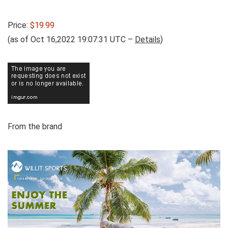
Price:
$19.99
(as of Oct 16,2022 19:07:31 UTC –
Details
)
From the brand