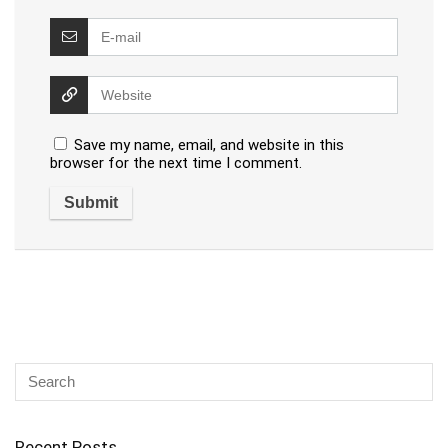
Save my name, email, and website in this
browser for the next time I comment.
Recent Posts