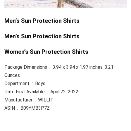
Men’s Sun Protection Shirts
Men’s Sun Protection Shirts
Women’s Sun Protection Shirts
Package Dimensions ‏ : ‎ 3.94 x 3.94 x 1.97 inches; 3.21
Ounces
Department ‏ : ‎ Boys
Date First Available ‏ : ‎ April 22, 2022
Manufacturer ‏ : ‎ WILLIT
ASIN ‏ : ‎ B09YMB3P7Z