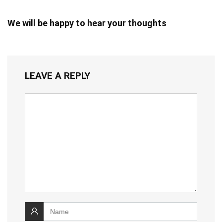
We will be happy to hear your thoughts
LEAVE A REPLY