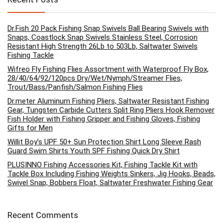
Dr.Fish 20 Pack Fishing Snap Swivels Ball Bearing Swivels with
Snaps, Coastlock Snap Swivels Stainless Steel, Corrosion
Resistant High Strength 26Lb to 503Lb, Saltwater Swivels
Fishing Tackle
Wifreo Fly Fishing Flies Assortment with Waterproof Fly Box,
28/40/64/92/120pcs Dry/Wet/Nymph/Streamer Flies,
Trout/Bass/Panfish/Salmon Fishing Flies
Dr.meter Aluminum Fishing Pliers, Saltwater Resistant Fishing
Gear, Tungsten Carbide Cutters Split Ring Pliers Hook Remover
Fish Holder with Fishing Gripper and Fishing Gloves, Fishing
Gifts for Men
Willit Boy’s UPF 50+ Sun Protection Shirt Long Sleeve Rash
Guard Swim Shirts Youth SPF Fishing Quick Dry Shirt
PLUSINNO Fishing Accessories Kit, Fishing Tackle Kit with
Tackle Box Including Fishing Weights Sinkers, Jig Hooks, Beads,
Swivel Snap, Bobbers Float, Saltwater Freshwater Fishing Gear
Recent Comments