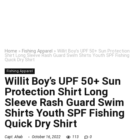
Home
»
Fishing Apparel
»
Willit Boy’s UPF 50+ Sun Protection
Shirt Long Sleeve Rash Guard Swim Shirts Youth SPF Fishing
Quick Dry Shirt
Fishing Apparel
Willit Boy’s UPF 50+ Sun
Protection Shirt Long
Sleeve Rash Guard Swim
Shirts Youth SPF Fishing
Quick Dry Shirt
Capt. Ahab
October 16, 2022
113
0