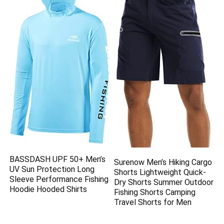
BASSDASH UPF 50+ Men’s
Surenow Men’s Hiking Cargo
UV Sun Protection Long
Shorts Lightweight Quick-
Sleeve Performance Fishing
Dry Shorts Summer Outdoor
Hoodie Hooded Shirts
Fishing Shorts Camping
Travel Shorts for Men