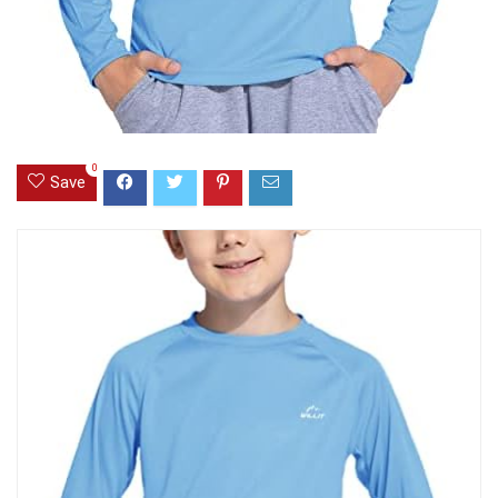
0
Save