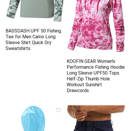
BASSDASH UPF 50 Fishing
Tee for Men Camo Long
Sleeve Shirt Quick Dry
Sweatshirts
KOOFIN GEAR Women’s
Performance Fishing Hoodie
Long Sleeve UPF50 Tops
Half-Zip Thumb Hole
Workout Sunshirt
Drawcords