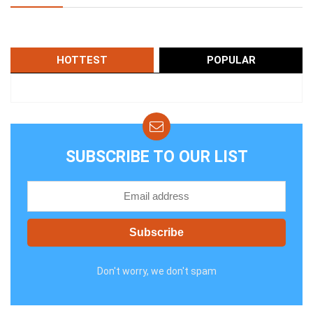
HOTTEST
POPULAR
SUBSCRIBE TO OUR LIST
Don't worry, we don't spam