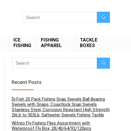
ICE
FISHING
TACKLE
FISHING
APPAREL
BOXES
Recent Posts
Dr.Fish 20 Pack Fishing Snap Swivels Ball Bearing
Swivels with Snaps, Coastlock Snap Swivels
Stainless Steel, Corrosion Resistant High Strength
26Lb to 503Lb, Saltwater Swivels Fishing Tackle
Wifreo Fly Fishing Flies Assortment with
Waterproof Fly Box, 28/40/64/92/120pcs