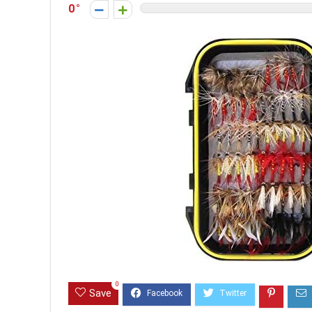
0
0
Save