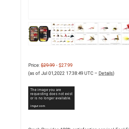
Price:
$29.99
- $27.99
(as of Jul 01,2022 17:38:49 UTC –
Details
)