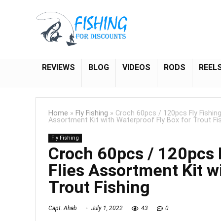
REVIEWS
BLOG
VIDEOS
RODS
REEL
Home
»
Fly Fishing
»
Croch 60pcs / 120pcs Fly Fishing 
Assortment Kit with Waterproof Fly Box for Trout Fi
Fly Fishing
Croch 60pcs / 120pcs F
Flies Assortment Kit w
Trout Fishing
Capt. Ahab
July 1, 2022
43
0