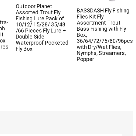
Outdoor Planet
BASSDASH Fly Fishing
Assorted Trout Fly
Flies Kit Fly
Fishing Lure Pack of
tra-
Assortment Trout
10/12/ 15/28/ 35/48
ph
Bass Fishing with Fly
/66 Pieces Fly Lure +
it
Box,
Double Side
Box
36/64/72/76/80/96pcs
Waterproof Pocketed
ures
with Dry/Wet Flies,
Fly Box
Nymphs, Streamers,
Popper