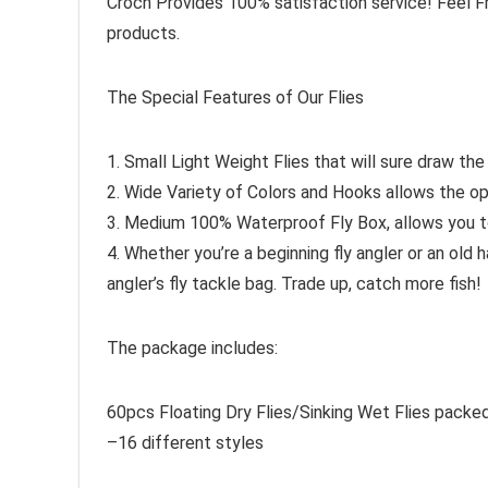
Croch Provides 100% satisfaction service! Feel F
products.
The Special Features of Our Flies
1. Small Light Weight Flies that will sure draw the 
2. Wide Variety of Colors and Hooks allows the opti
3. Medium 100% Waterproof Fly Box, allows you to 
4. Whether you’re a beginning fly angler or an old
angler’s fly tackle bag. Trade up, catch more fish!
The package includes:
60pcs Floating Dry Flies/Sinking Wet Flies packe
–16 different styles