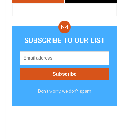
SUBSCRIBE TO OUR LIST
Don't worry, we don't spam