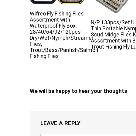
Wifreo Fly Fishing Flies
Assortment with
N/P 133pcs/Set Ul
Waterproof Fly Box,
Thin Portable Nym
28/40/64/92/120pcs
Scud Midge Flies K
Dry/Wet/Nymph/Streamer
Assortment with 
Flies,
Trout Fishing Fly L
Trout/Bass/Panfish/Salmon
Fishing Flies
We will be happy to hear your thoughts
LEAVE A REPLY