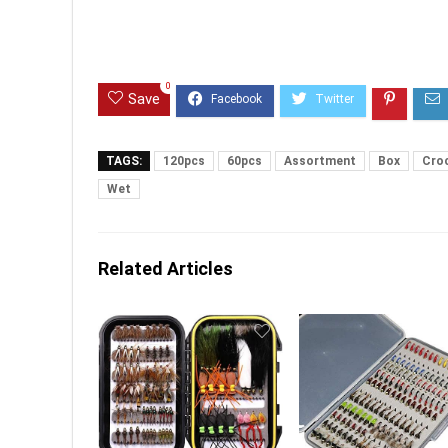
0
Save
TAGS:
120pcs
60pcs
Assortment
Box
Cro
Wet
Related Articles