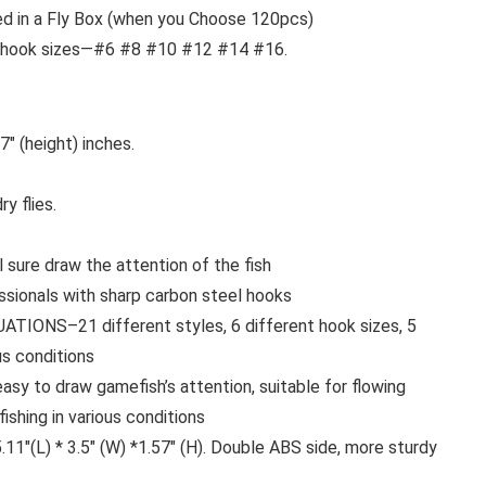
ed in a Fly Box (when you Choose 120pcs)
rent hook sizes—#6 #8 #10 #12 #14 #16.
7″ (height) inches.
y flies.
sure draw the attention of the fish
onals with sharp carbon steel hooks
NS–21 different styles, 6 different hook sizes, 5
ous conditions
 to draw gamefish’s attention, suitable for flowing
ishing in various conditions
(L) * 3.5″ (W) *1.57″ (H). Double ABS side, more sturdy