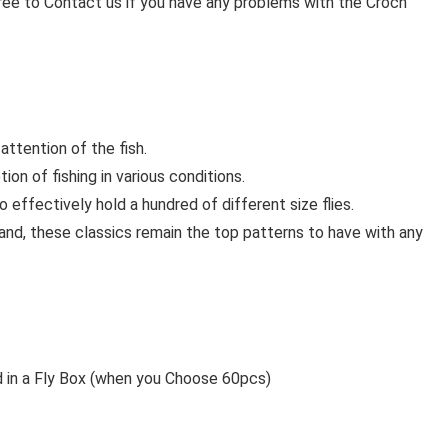
ree to Contact us if you have any problems with the Croch
attention of the fish.
on of fishing in various conditions.
effectively hold a hundred of different size flies.
 hand, these classics remain the top patterns to have with any
d in a Fly Box (when you Choose 60pcs)