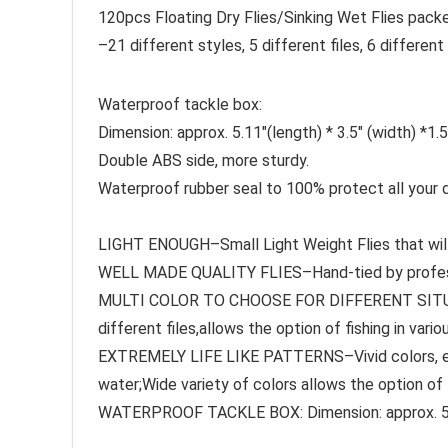
120pcs Floating Dry Flies/Sinking Wet Flies pack
–21 different styles, 5 different files, 6 diffe
Waterproof tackle box:
Dimension: approx. 5.11″(length) * 3.5″ (width) *1.5
Double ABS side, more sturdy.
Waterproof rubber seal to 100% protect all your dr
LIGHT ENOUGH–Small Light Weight Flies that will 
WELL MADE QUALITY FLIES–Hand-tied by professi
MULTI COLOR TO CHOOSE FOR DIFFERENT SITUATIO
different files,allows the option of fishing in vari
EXTREMELY LIFE LIKE PATTERNS–Vivid colors, easy
water;Wide variety of colors allows the option of f
WATERPROOF TACKLE BOX: Dimension: approx. 5.11″