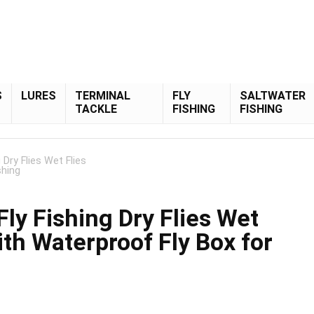
S
LURES
TERMINAL
FLY
SALTWATER
TACKLE
FISHING
FISHING
Dry Flies Wet Flies
shing
ly Fishing Dry Flies Wet
ith Waterproof Fly Box for