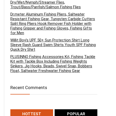
Dry/Wet/Nymph/Streamer Flies,
Trout/Bass/Panfish/Salmon Fishing Flies
Dr.meter Aluminum Fishing Pliers, Saltwater
Resistant Fishing Gear, Tungsten Carbide Cutters
Split Ring Pliers Hook Remover Fish Holder with
Fishing Gripper and Fishing Gloves, Fishing Gifts
for Men
Willit Boy’s UPF 50+ Sun Protection Shirt Long
Sleeve Rash Guard Swim Shirts Youth SPF Fishing
Quick Dry Shirt
PLUSINNO Fishing Accessories Kit, Fishing Tackle
Kit with Tackle Box Including Fishing Weights
Sinkers, Jig Hooks, Beads, Swivel Snap, Bobbers
Float, Saltwater Freshwater Fishing Gear
Recent Comments
HOTTEST
POPULAR