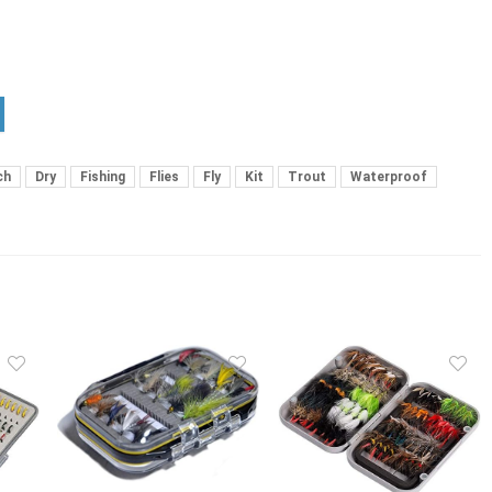
ch
Dry
Fishing
Flies
Fly
Kit
Trout
Waterproof