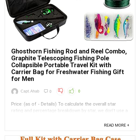
Ghosthorn Fishing Rod and Reel Combo,
Graphite Telescoping Fishing Pole
Collapsible Portable Travel Kit with
Carrier Bag for Freshwater Fishing Gift
for Men
Capt. Ahab
0
0
Price: (as of - Details) To calculate the overall star
rating and percentage breakdown by star, we don’t use a
simple average. Instead, our system considers things
like how recent a review is and if the reviewer bought
READ MORE +
the item on Amazon. It also analyzed reviews to verify
trustworthiness. ...