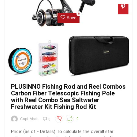
0
Save
PLUSINNO Fishing Rod and Reel Combos
Carbon Fiber Telescopic Fishing Pole
with Reel Combo Sea Saltwater
Freshwater Kit Fishing Rod Kit
Capt. Ahab
0
0
Price: (as of - Details) To calculate the overall star