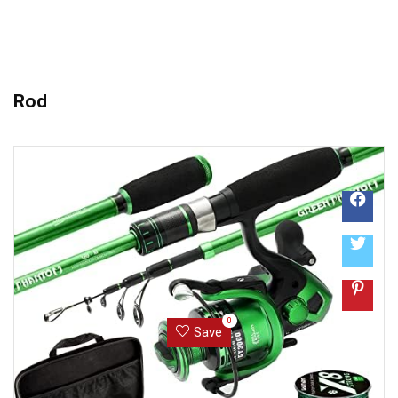
Rod
0
Save