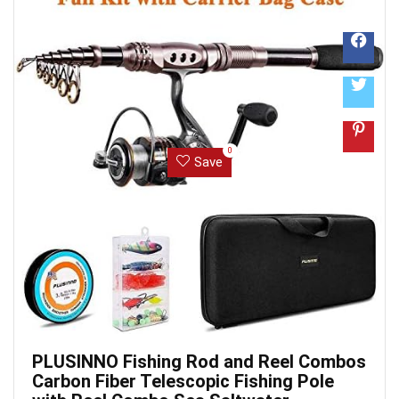
0
Save
PLUSINNO Fishing Rod and Reel Combos
Carbon Fiber Telescopic Fishing Pole