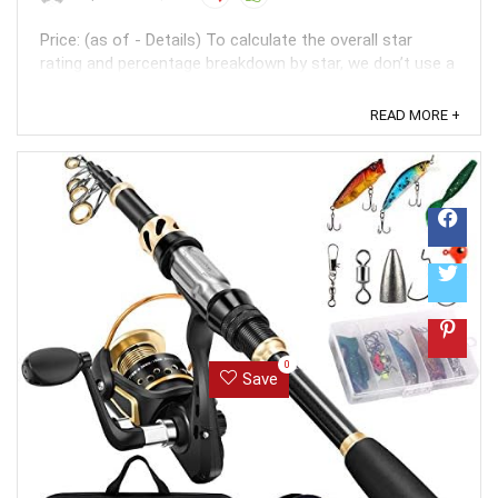
Price: (as of - Details) To calculate the overall star
rating and percentage breakdown by star, we don’t use a
simple average. Instead, our system considers things
like how recent a review is and if the reviewer bought
READ MORE +
the item on Amazon. It also analyzed reviews to verify
trustworthiness. ...
0
Save