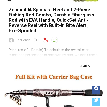
Zebco 404 Spincast Reel and 2-Piece
Fishing Rod Combo, Durable Fiberglass
Rod with EVA Handle, QuickSet Anti-
Reverse Reel with Built-In Bite Alert,
Pre-Spooled
Capt. Ahab
0
0
Price: (as of - Details) To calculate the overall star
rating and percentage breakdown by star, we don’t use a
simple average. Instead, our system considers things
like how recent a review is and if the reviewer bought
READ MORE +
the item on Amazon. It also analyzed reviews to verify
trustworthiness. ...