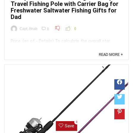
Travel Fishing Pole with Carrier Bag for
Freshwater Saltwater Fishing Gifts for
Dad
Capt. Ahab
0
0
Price: (as of - Details) To calculate the overall star
rating and percentage breakdown by star, we don’t use a
simple average. Instead, our system considers things
READ MORE +
like how recent a review is and if the reviewer bought
the item on Amazon. It also analyzed reviews to verify
trustworthiness. ...
0
Save