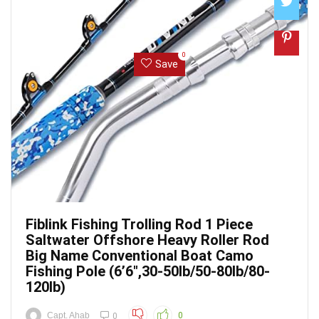
0
Save
Fiblink Fishing Trolling Rod 1 Piece
Saltwater Offshore Heavy Roller Rod
Big Name Conventional Boat Camo
Fishing Pole (6’6″,30-50lb/50-80lb/80-
120lb)
Capt. Ahab
0
0