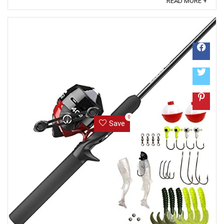
READ MORE +
trustworthiness. ...
0
Save