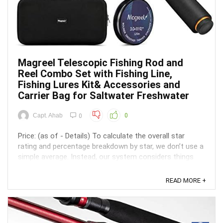
Magreel Telescopic Fishing Rod and
Reel Combo Set with Fishing Line,
Fishing Lures Kit& Accessories and
Carrier Bag for Saltwater Freshwater
Capt. Ahab
0
0
Price: (as of - Details) To calculate the overall star
rating and percentage breakdown by star, we don’t use a
simple average. Instead, our system considers things
like how recent a review is and if the reviewer bought
the item on Amazon. It also analyzed reviews to verify
READ MORE +
trustworthiness. ...