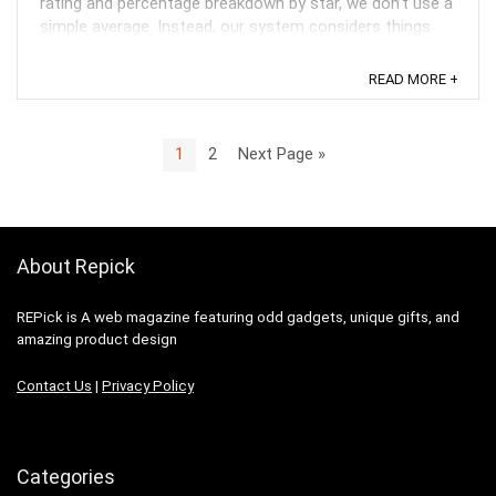
rating and percentage breakdown by star, we don’t use a
simple average. Instead, our system considers things
like how recent a review is and if the reviewer bought
the item on Amazon. It also analyzed reviews to verify
READ MORE +
trustworthiness. ...
1
2
Next Page »
About Repick
REPick is A web magazine featuring odd gadgets, unique gifts, and
amazing product design
Contact Us
|
Privacy Policy
Categories