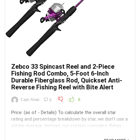
Zebco 33 Spincast Reel and 2-Piece
Fishing Rod Combo, 5-Foot 6-Inch
Durable Fiberglass Rod, Quickset Anti-
Reverse Fishing Reel with Bite Alert
Capt. Ahab
0
0
Price: (as of - Details) To calculate the overall star
rating and percentage breakdown by star, we don’t use a
simple average. Instead, our system considers things
like how recent a review is and if the reviewer bought
the item on Amazon. It also analyzed reviews to verify