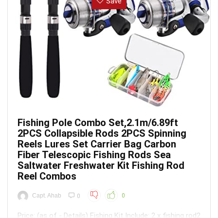
Save
Fishing Pole Combo Set,2.1m/6.89ft
2PCS Collapsible Rods 2PCS Spinning
Reels Lures Set Carrier Bag Carbon
Fiber Telescopic Fishing Rods Sea
Saltwater Freshwater Kit Fishing Rod
Reel Combos
Capt. Ahab
0
0
Price: (as of - Details) Fishing Kit Include: 2 x fishing rod2