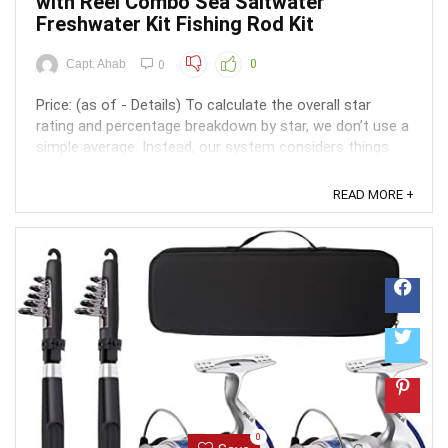
with Reel Combo Sea Saltwater
Freshwater Kit Fishing Rod Kit
Capt. Ahab
0
0
Price: (as of - Details) To calculate the overall star
rating and percentage breakdown by star, we don’t use a
simple average. Instead, our system considers things
like how recent a review is and if the reviewer bought
the item on Amazon. It also analyzed reviews to verify
READ MORE +
trustworthiness. ...
0