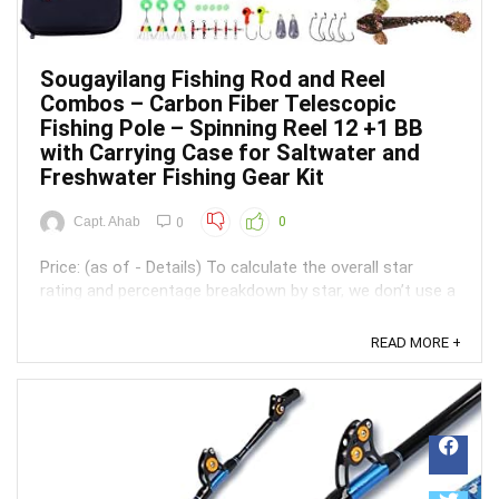
Sougayilang Fishing Rod and Reel
Combos – Carbon Fiber Telescopic
Fishing Pole – Spinning Reel 12 +1 BB
with Carrying Case for Saltwater and
Freshwater Fishing Gear Kit
Capt. Ahab
0
0
Price: (as of - Details) To calculate the overall star
rating and percentage breakdown by star, we don’t use a
simple average. Instead, our system considers things
like how recent a review is and if the reviewer bought
READ MORE +
the item on Amazon. It also analyzed reviews to verify
trustworthiness. ...