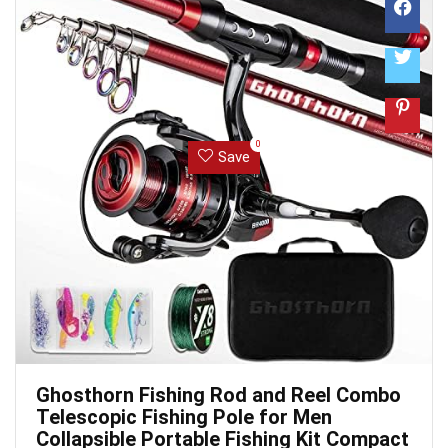
0
Save
Ghosthorn Fishing Rod and Reel Combo
Telescopic Fishing Pole for Men
Collapsible Portable Fishing Kit Compact