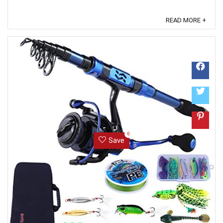
x fishing reel 1 x fishing line 9 x fishing lures 2 x fishing
hooks 2 x sinker 1 x fishing bag Some other fishing
READ MORE +
accessories 【2PCS Fishing Pole Full Kit】included：
2PCS Carbon Fiber Fishing Pole + 2PCS Spinning Fishing
Reels + Carrier Bag + Various ...
0
Save