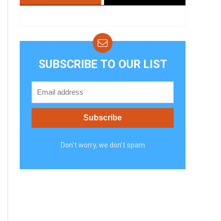
SUBSCRIBE TO OUR LIST
Don't worry, we don't spam