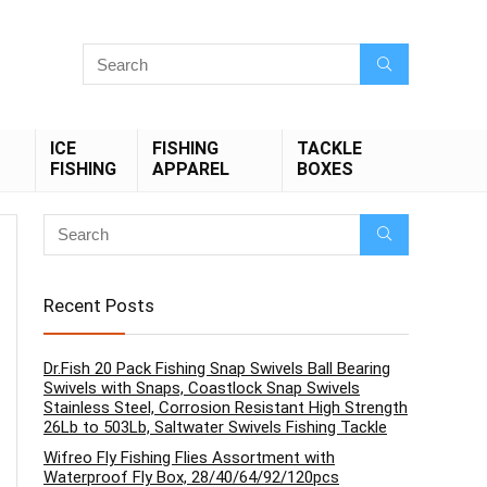
ICE
FISHING
TACKLE
FISHING
APPAREL
BOXES
Recent Posts
Dr.Fish 20 Pack Fishing Snap Swivels Ball Bearing
Swivels with Snaps, Coastlock Snap Swivels
Stainless Steel, Corrosion Resistant High Strength
26Lb to 503Lb, Saltwater Swivels Fishing Tackle
Wifreo Fly Fishing Flies Assortment with
Waterproof Fly Box, 28/40/64/92/120pcs