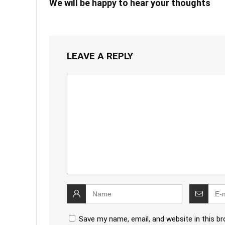
We will be happy to hear your thoughts
LEAVE A REPLY
Save my name, email, and website in this b