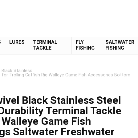
S
LURES
TERMINAL
FLY
SALTWATER
TACKLE
FISHING
FISHING
 Black Stainless
le for Trolling Catfish Rig Walleye Game Fish Accessories Bottom
vel Black Stainless Steel
Durability Terminal Tackle
ig Walleye Game Fish
gs Saltwater Freshwater