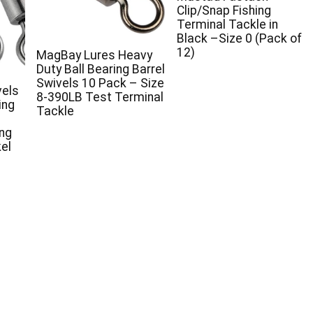
Clip/Snap Fishing
Terminal Tackle in
Black –Size 0 (Pack of
12)
MagBay Lures Heavy
Duty Ball Bearing Barrel
Swivels 10 Pack – Size
vels
8-390LB Test Terminal
ing
Tackle
ing
el