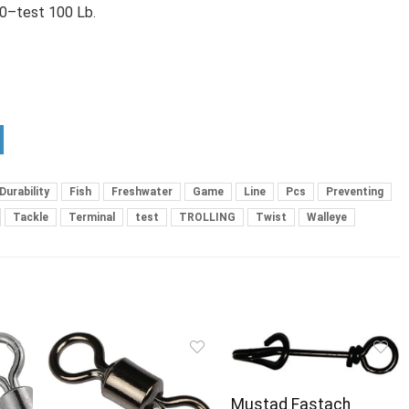
/0–test 100 Lb.
Durability
Fish
Freshwater
Game
Line
Pcs
Preventing
Tackle
Terminal
test
TROLLING
Twist
Walleye
Mustad Fastach