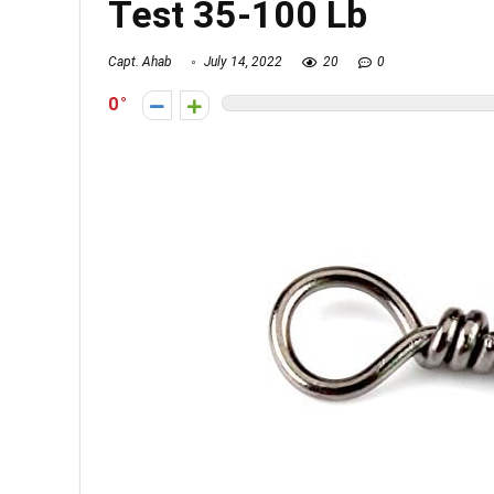
Test 35-100 Lb
Capt. Ahab
July 14, 2022
20
0
0