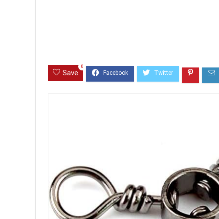
0
Save