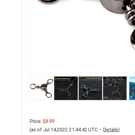
Price:
$8.99
(as of Jul 14,2022 21:44:42 UTC –
Details
)