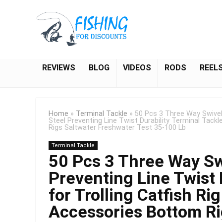
REVIEWS
BLOG
VIDEOS
RODS
REEL
Home
»
Terminal Tackle
»
50 Pcs 3 Three Way Swivel
Steel Preventing Line Twist Durability Terminal Tack
Rigs Saltwater Freshwater Test 35-100 Lb
Terminal Tackle
50 Pcs 3 Three Way Swi
Preventing Line Twist 
for Trolling Catfish R
Accessories Bottom Ri