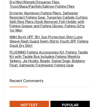
Dry/Wet/Nymph/Streamer Flies,
Trout/Bass/Panfish/Salmon Fishing Flies
Dr.meter Aluminum Fishing Pliers, Saltwater
Resistant Fishing Gear, Tungsten Carbide Cutters
Split Ring Pliers Hook Remover Fish Holder with
Fishing Gripper and Fishing Gloves, Fishing Gifts
for Men
Willit Boy’s UPF 50+ Sun Protection Shirt Long
Sleeve Rash Guard Swim Shirts Youth SPF Fishing
Quick Dry Shirt
PLUSINNO Fishing Accessories Kit, Fishing Tackle
Kit with Tackle Box Including Fishing Weights
Sinkers, Jig Hooks, Beads, Swivel Snap, Bobbers
Float, Saltwater Freshwater Fishing Gear
Recent Comments
HOTTEST
POPULAR