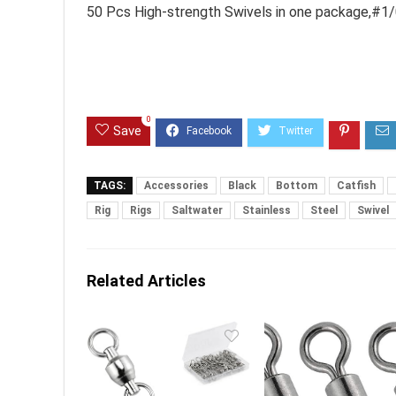
50 Pcs High-strength Swivels in one package,#1
0
Save
TAGS:
Accessories
Black
Bottom
Catfish
Rig
Rigs
Saltwater
Stainless
Steel
Swivel
Related Articles