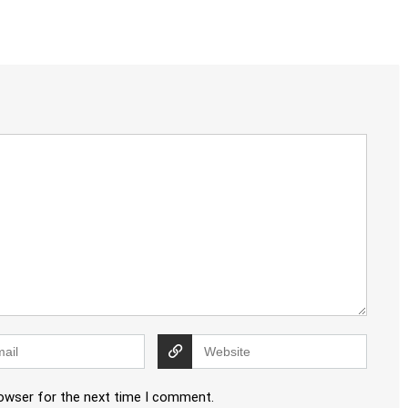
rowser for the next time I comment.