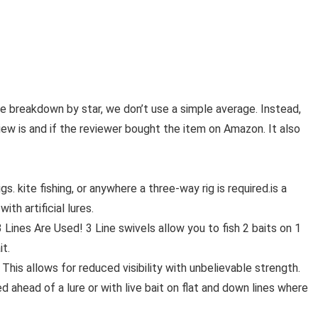
ge breakdown by star, we don’t use a simple average. Instead,
iew is and if the reviewer bought the item on Amazon. It also
. kite fishing, or anywhere a three-way rig is required.is a
with artificial lures.
Lines Are Used! 3 Line swivels allow you to fish 2 baits on 1
it.
This allows for reduced visibility with unbelievable strength.
ahead of a lure or with live bait on flat and down lines where