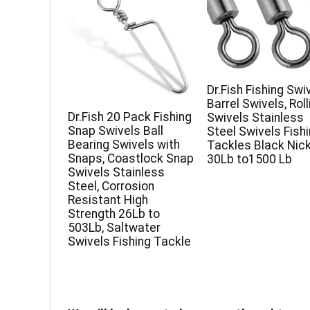
Dr.Fish Fishing Swi
Barrel Swivels, Roll
Dr.Fish 20 Pack Fishing
Swivels Stainless
Snap Swivels Ball
Steel Swivels Fish
Bearing Swivels with
Tackles Black Nick
Snaps, Coastlock Snap
30Lb to1500 Lb
Swivels Stainless
Steel, Corrosion
Resistant High
Strength 26Lb to
503Lb, Saltwater
Swivels Fishing Tackle