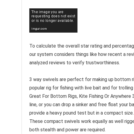
To calculate the overall star rating and percenta
our system considers things like how recent a rev
analyzed reviews to verify trustworthiness.
3 way swivels are perfect for making up bottom rigs
popular rig for fishing with live bait and for trolling 
Great For Bottom Rigs, Kite Fishing Or Anywhere 3 
line, or you can drop a sinker and free float your ba
provide a heavy pound test but in a compact size. 
These compact swivels work equally as well rigged 
both stealth and power are required.