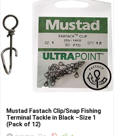
Save
Mustad Fastach Clip/Snap Fishing
Terminal Tackle in Black –Size 1
(Pack of 12)