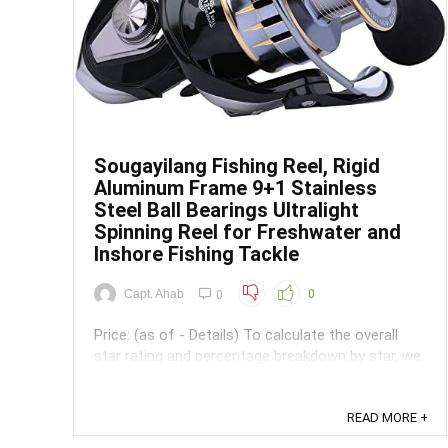
Sougayilang Fishing Reel, Rigid
Aluminum Frame 9+1 Stainless
Steel Ball Bearings Ultralight
Spinning Reel for Freshwater and
Inshore Fishing Tackle
Capt. Ahab
0
0
Price: (as of - Details) To calculate the overall
star rating and percentage breakdown by star, we
don’t use a simple average. Instead, our system
considers things like how recent a review is and if
the reviewer bought the item on Amazon. It also
READ MORE +
analyzed reviews to verify trustworthiness. ...