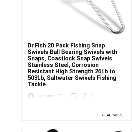
Dr.Fish 20 Pack Fishing Snap
Swivels Ball Bearing Swivels with
Snaps, Coastlock Snap Swivels
Stainless Steel, Corrosion
Resistant High Strength 26Lb to
503Lb, Saltwater Swivels Fishing
Tackle
Capt. Ahab
0
0
Price: (as of - Details) From the brand ...
READ MORE +