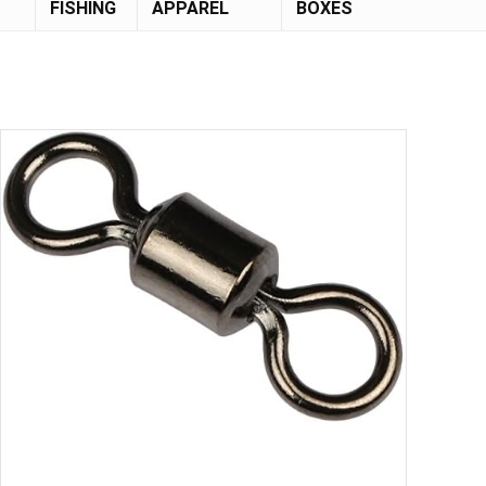
FISHING
APPAREL
BOXES
Save