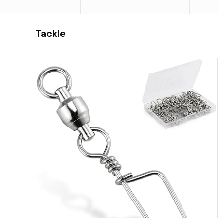
Tackle
Save