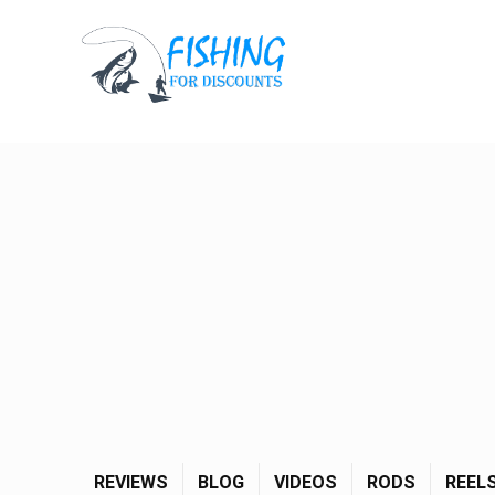
REVIEWS
BLOG
VIDEOS
RODS
REEL