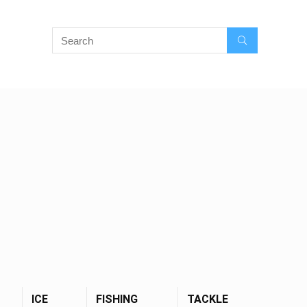
ICE
FISHING
TACKLE