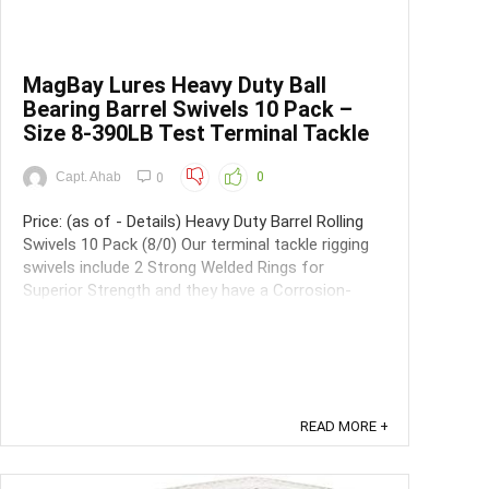
MagBay Lures Heavy Duty Ball
Bearing Barrel Swivels 10 Pack –
Size 8-390LB Test Terminal Tackle
Capt. Ahab
0
0
Price: (as of - Details) Heavy Duty Barrel Rolling
Swivels 10 Pack (8/0) Our terminal tackle rigging
swivels include 2 Strong Welded Rings for
Superior Strength and they have a Corrosion-
Resistant Black Finish making them extremely
long lasting even with normal fishing wear and
tear. These heavy duty feature ...
READ MORE +