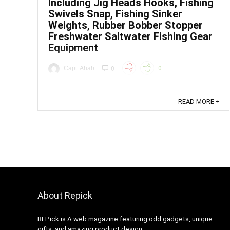
Including Jig Heads Hooks, Fishing
Swivels Snap, Fishing Sinker
Weights, Rubber Bobber Stopper
Freshwater Saltwater Fishing Gear
Equipment
Capt. Ahab
0
0
Price: (as of - Details) To calculate the overall
star rating and percentage breakdown by star, we
READ MORE +
don’t use a simple average. Instead, our system
considers things like how recent a review is and if
the reviewer bought the item on Amazon. It also
analyzed reviews to verify trustworthiness. ...
About Repick
REPick is A web magazine featuring odd gadgets, unique
gifts, and amazing product design