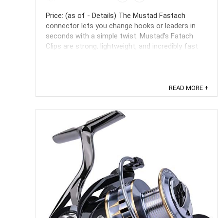
Price: (as of - Details) The Mustad Fastach
connector lets you change hooks or leaders in
seconds with a simple twist. Mustad's Fatach
Clips are strong, lightweight, and incredibly fast
and easy to use. They do not interfere with the
lures action, and multiple lure changes will not
shorten your leader. ...
READ MORE +
Save