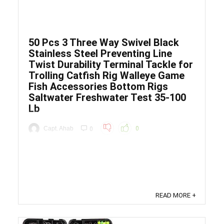
50 Pcs 3 Three Way Swivel Black
Stainless Steel Preventing Line
Twist Durability Terminal Tackle for
Trolling Catfish Rig Walleye Game
Fish Accessories Bottom Rigs
Saltwater Freshwater Test 35-100
Lb
Capt. Ahab
0
0
Price: (as of - Details) To calculate the overall
star rating and percentage breakdown by star, we
don’t use a simple average. Instead, our system
considers things like how recent a review is and if
the reviewer bought the item on Amazon. It also
READ MORE +
analyzed reviews to verify trustworthiness. ...