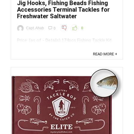
Jig Hooks, Fishing Beads Fishing
Accessories Terminal Tackles for
Freshwater Saltwater
Capt. Ahab
0
0
Price: (as of - Details) 174pcs Fishing Tackle Kit
Included:15pcs rolling barrel swivels - 2# 15pcs
duo-lock snaps - 4#30pcs worm hooks -
READ MORE +
1#,1/0(each size 15pcs)30pcs fishing bead10pcs
fishing sinker weights(5pcs-1/4oz, 5pcs-
1/2oz)20pcs swivel slides(10pcs red, 10pcs
blue)10pcs jig ...
Save