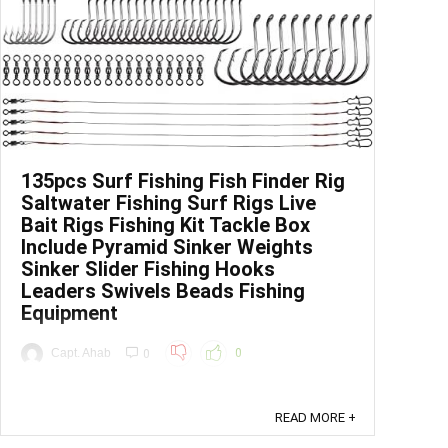
135pcs Surf Fishing Fish Finder Rig
Saltwater Fishing Surf Rigs Live
Bait Rigs Fishing Kit Tackle Box
Include Pyramid Sinker Weights
Sinker Slider Fishing Hooks
Leaders Swivels Beads Fishing
Equipment
Capt. Ahab
0
0
Price: (as of - Details) To calculate the overall
star rating and percentage breakdown by star, we
READ MORE +
don’t use a simple average. Instead, our system