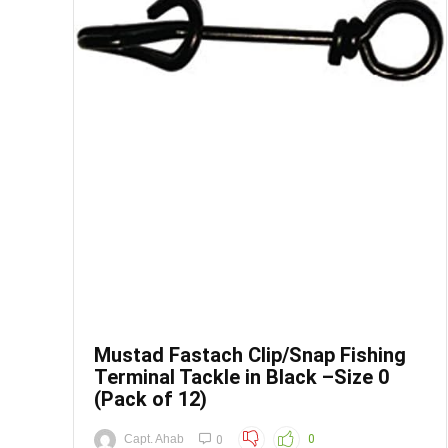
Save
Mustad Fastach Clip/Snap Fishing
Terminal Tackle in Black –Size 0
(Pack of 12)
Capt. Ahab
0
0