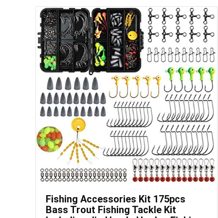
Save
Fishing Accessories Kit 175pcs
Bass Trout Fishing Tackle Kit