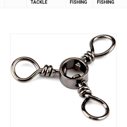
TACKLE
FISHING
FISHING
Save