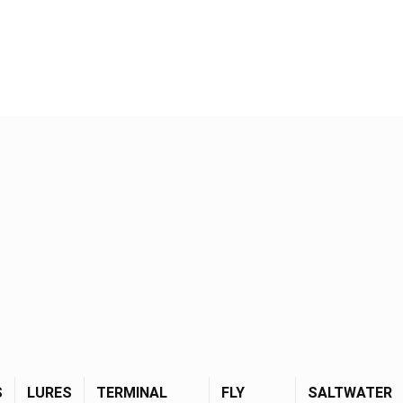
S
LURES
TERMINAL
FLY
SALTWATER