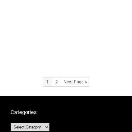
1
2
Next Page »
Categories
Categories