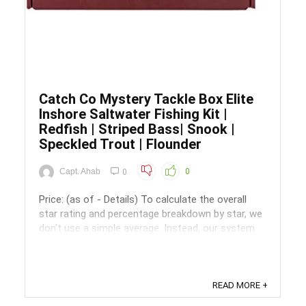
Catch Co Mystery Tackle Box Elite
Inshore Saltwater Fishing Kit |
Redfish | Striped Bass| Snook |
Speckled Trout | Flounder
Capt. Ahab
0
0
Price: (as of - Details) To calculate the overall
star rating and percentage breakdown by star, we
don’t use a simple average. Instead, our system
considers things like how recent a review is and if
the reviewer bought the item on Amazon. It also
analyzed reviews to verify trustworthiness. ...
READ MORE +