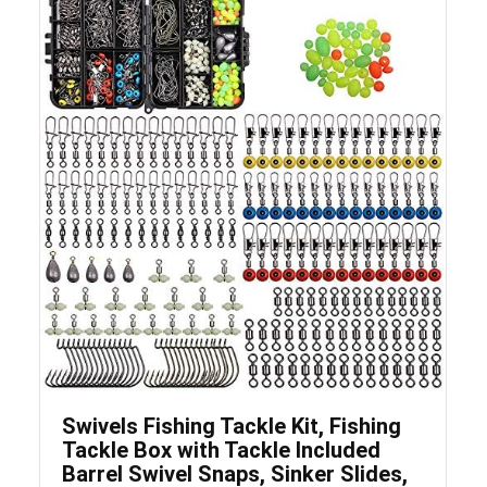
Save
Swivels Fishing Tackle Kit, Fishing
Tackle Box with Tackle Included
Barrel Swivel Snaps, Sinker Slides,