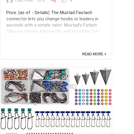
Capt. Ahab
0
0
Price: (as of - Details) The Mustad Fastach
connector lets you change hooks or leaders in
seconds with a simple twist. Mustad's Fatach
Clips are strong, lightweight, and incredibly fast
and easy to use. They do not interfere with the
lures action, and multiple lure changes will not
shorten your leader. ...
READ MORE +
Save