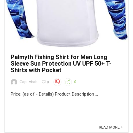
Palmyth Fishing Shirt for Men Long
Sleeve Sun Protection UV UPF 50+ T-
Shirts with Pocket
Capt. Ahab
0
0
Price: (as of - Details) Product Description ...
READ MORE +