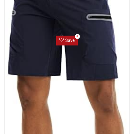
0
Save