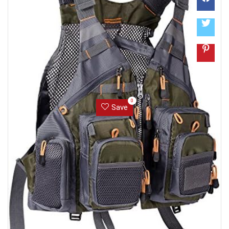
0
Save