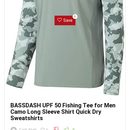
0
Save
BASSDASH UPF 50 Fishing Tee for Men
Camo Long Sleeve Shirt Quick Dry
Sweatshirts
Capt. Ahab
0
0