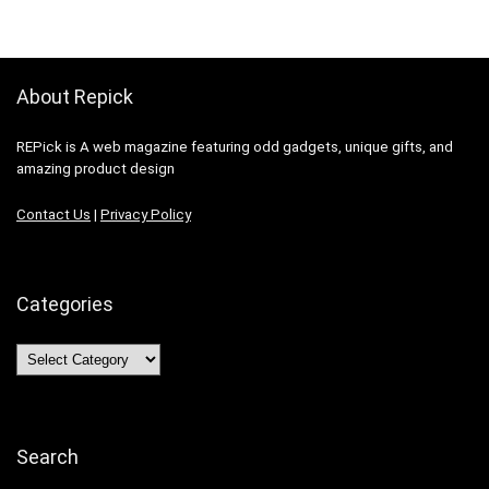
About Repick
REPick is A web magazine featuring odd gadgets, unique gifts, and
amazing product design
Contact Us
|
Privacy Policy
Categories
Categories
Search