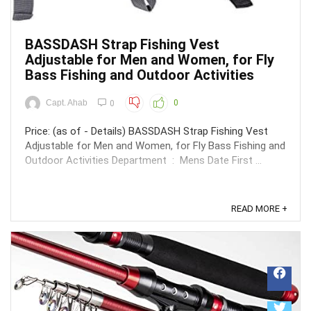
BASSDASH Strap Fishing Vest
Adjustable for Men and Women, for Fly
Bass Fishing and Outdoor Activities
Capt. Ahab
0
0
Price: (as of - Details) BASSDASH Strap Fishing Vest
Adjustable for Men and Women, for Fly Bass Fishing and
Outdoor Activities Department ‏ : ‎ Mens Date First ...
READ MORE +