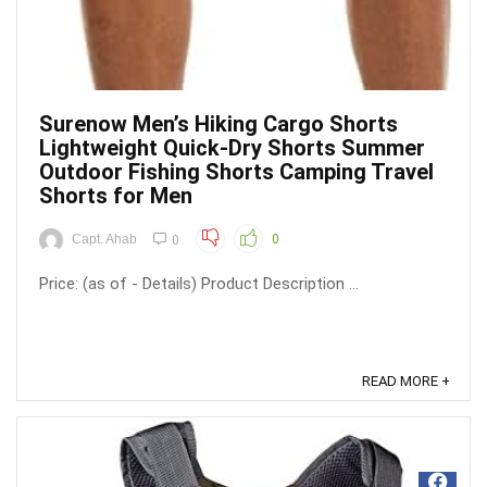
Surenow Men’s Hiking Cargo Shorts
Lightweight Quick-Dry Shorts Summer
Outdoor Fishing Shorts Camping Travel
Shorts for Men
Capt. Ahab
0
0
Price: (as of - Details) Product Description ...
READ MORE +