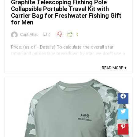
Graphite Telescoping Fishing Pole
Collapsible Portable Travel Kit with
Carrier Bag for Freshwater Fishing Gift
for Men
Capt. Ahab
0
0
Price: (as of - Details) To calculate the overall star
rating and percentage breakdown by star, we don’t use a
simple average. Instead, our system considers things
like how recent a review is and if the reviewer bought
READ MORE +
the item on Amazon. It also analyzed reviews to verify
trustworthiness. ...