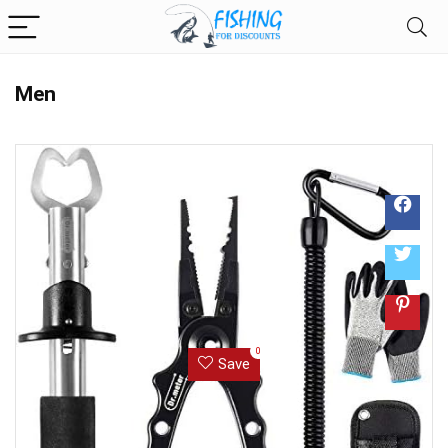
Men
0
Save