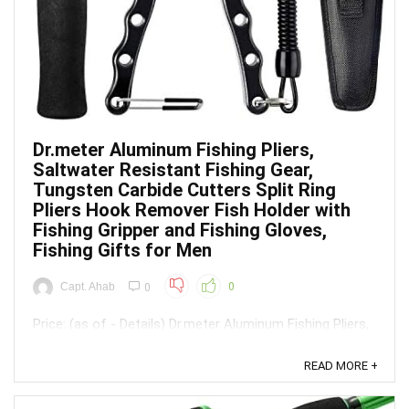
Dr.meter Aluminum Fishing Pliers,
Saltwater Resistant Fishing Gear,
Tungsten Carbide Cutters Split Ring
Pliers Hook Remover Fish Holder with
Fishing Gripper and Fishing Gloves,
Fishing Gifts for Men
Capt. Ahab
0
0
Price: (as of - Details) Dr.meter Aluminum Fishing Pliers,
Saltwater Resistant Fishing Gear, Tungsten Carbide
Cutters Split Ring Pliers Hook Remover Fish Holder with
READ MORE +
Fishing Gripper and Fishing Gloves, Fishing Gifts for
Men【Complete 3-Piece Fishing Tool Set】 Get the kit