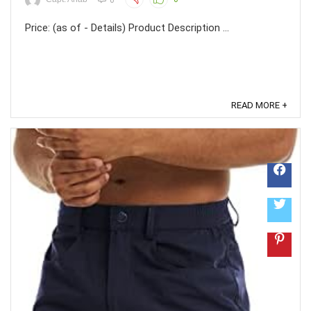
Price: (as of - Details) Product Description ...
READ MORE +