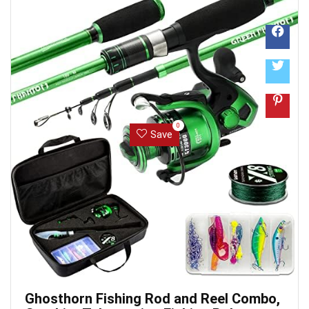
that does it all. Each Dr.meter Fishing ...
0
Save
Ghosthorn Fishing Rod and Reel Combo,