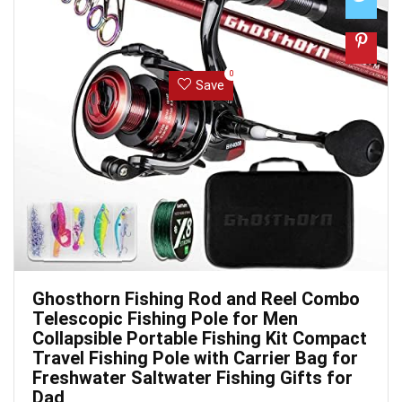
0
Save
Ghosthorn Fishing Rod and Reel Combo
Telescopic Fishing Pole for Men
Collapsible Portable Fishing Kit Compact
Travel Fishing Pole with Carrier Bag for
Freshwater Saltwater Fishing Gifts for
Dad