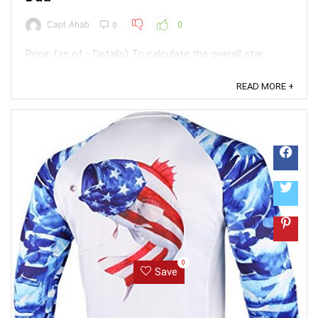
Capt. Ahab
0
0
Price: (as of - Details) To calculate the overall star
rating and percentage breakdown by star, we don’t use a
simple average. Instead, our system considers things
READ MORE +
like how recent a review is and if the reviewer bought
the item on Amazon. It also analyzed reviews to verify
trustworthiness. ...
0
Save