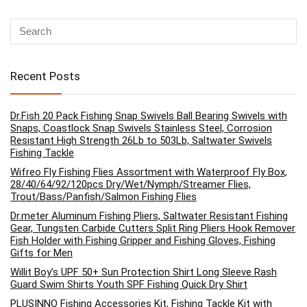
Recent Posts
Dr.Fish 20 Pack Fishing Snap Swivels Ball Bearing Swivels with
Snaps, Coastlock Snap Swivels Stainless Steel, Corrosion
Resistant High Strength 26Lb to 503Lb, Saltwater Swivels
Fishing Tackle
Wifreo Fly Fishing Flies Assortment with Waterproof Fly Box,
28/40/64/92/120pcs Dry/Wet/Nymph/Streamer Flies,
Trout/Bass/Panfish/Salmon Fishing Flies
Dr.meter Aluminum Fishing Pliers, Saltwater Resistant Fishing
Gear, Tungsten Carbide Cutters Split Ring Pliers Hook Remover
Fish Holder with Fishing Gripper and Fishing Gloves, Fishing
Gifts for Men
Willit Boy’s UPF 50+ Sun Protection Shirt Long Sleeve Rash
Guard Swim Shirts Youth SPF Fishing Quick Dry Shirt
PLUSINNO Fishing Accessories Kit, Fishing Tackle Kit with