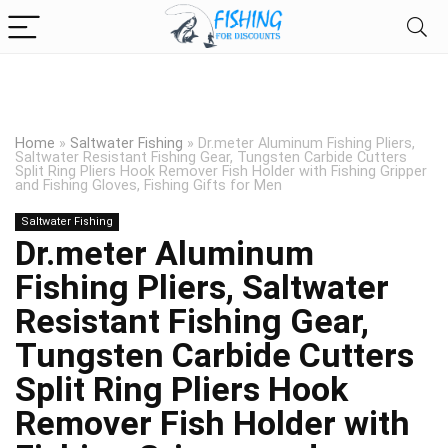
Home
»
Saltwater Fishing
»
Dr.meter Aluminum Fishing Pliers,
Saltwater Resistant Fishing Gear, Tungsten Carbide Cutters
Split Ring Pliers Hook Remover Fish Holder with Fishing Gripper
and Fishing Gloves, Fishing Gifts for Men
Saltwater Fishing
Dr.meter Aluminum
Fishing Pliers, Saltwater
Resistant Fishing Gear,
Tungsten Carbide Cutters
Split Ring Pliers Hook
Remover Fish Holder with