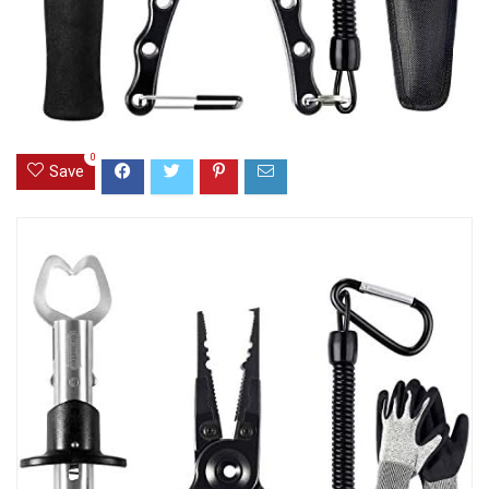
0
Save