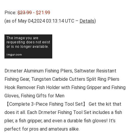
Price:
$23.99
- $21.99
(as of May 04,2024 03:13:14 UTC –
Details
)
Dr.meter Aluminum Fishing Pliers, Saltwater Resistant
Fishing Gear, Tungsten Carbide Cutters Split Ring Pliers
Hook Remover Fish Holder with Fishing Gripper and Fishing
Gloves, Fishing Gifts for Men
【Complete 3-Piece Fishing Tool Set】 Get the kit that
does it all. Each Dr.meter Fishing Tool Set includes a fish
plier, a fish gripper, and even a durable fish gloves! It’s
perfect for pros and amateurs alike.