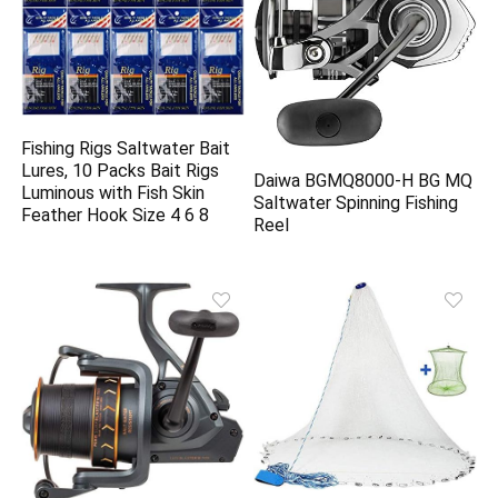
Fishing Rigs Saltwater Bait
Lures, 10 Packs Bait Rigs
Daiwa BGMQ8000-H BG MQ
Luminous with Fish Skin
Saltwater Spinning Fishing
Feather Hook Size 4 6 8
Reel