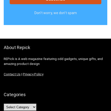
Don't worry, we don't spam
About Repick
REPick is A web magazine featuring odd gadgets, unique gifts, and
amazing product design
Contact Us
|
Privacy Policy
Categories
Categories