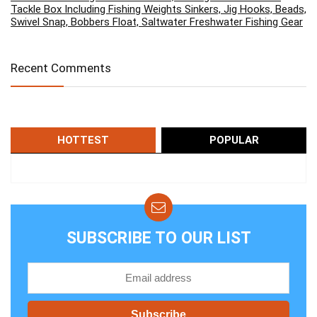
Tackle Box Including Fishing Weights Sinkers, Jig Hooks, Beads,
Swivel Snap, Bobbers Float, Saltwater Freshwater Fishing Gear
Recent Comments
HOTTEST
POPULAR
SUBSCRIBE TO OUR LIST