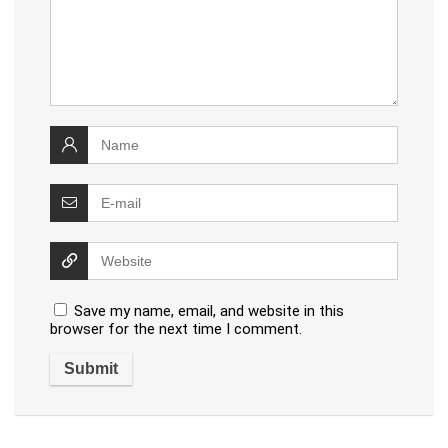
Save my name, email, and website in this
browser for the next time I comment.