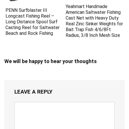
Yeahmart Handmade
PENN Surfblaster III
American Saltwater Fishing
Longcast Fishing Reel –
Cast Net with Heavy Duty
Long Distance Spool Surf
Real Zinc Sinker Weights for
Casting Reel for Saltwater
Bait Trap Fish 4/6/8Ft
Beach and Rock Fishing
Radius, 3/8 Inch Mesh Size
We will be happy to hear your thoughts
LEAVE A REPLY