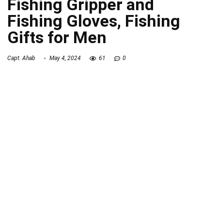
Fishing Gripper and
Fishing Gloves, Fishing
Gifts for Men
Capt. Ahab
May 4, 2024
61
0