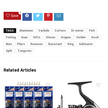
0
Save
TAGS:
Aluminum
Carbide
Cutters
Dr.meter
Fish
Fishing
Gear
Gifts
Gloves
Gripper
Holder
Hook
Men
Pliers
Remover
Resistant
Ring
Saltwater
Split
Tungsten
Related Articles