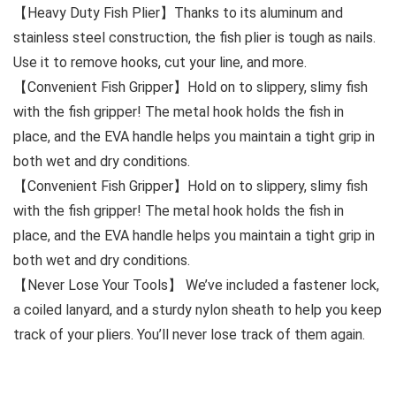
【Heavy Duty Fish Plier】Thanks to its aluminum and
stainless steel construction, the fish plier is tough as nails.
Use it to remove hooks, cut your line, and more.
【Convenient Fish Gripper】Hold on to slippery, slimy fish
with the fish gripper! The metal hook holds the fish in
place, and the EVA handle helps you maintain a tight grip in
both wet and dry conditions.
【Convenient Fish Gripper】Hold on to slippery, slimy fish
with the fish gripper! The metal hook holds the fish in
place, and the EVA handle helps you maintain a tight grip in
both wet and dry conditions.
【Never Lose Your Tools】 We’ve included a fastener lock,
a coiled lanyard, and a sturdy nylon sheath to help you keep
track of your pliers. You’ll never lose track of them again.